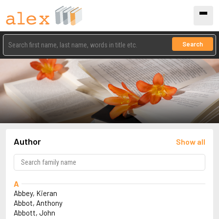
Search
Author
Show all
A
Abbey, Kieran
Abbot, Anthony
Abbott, John