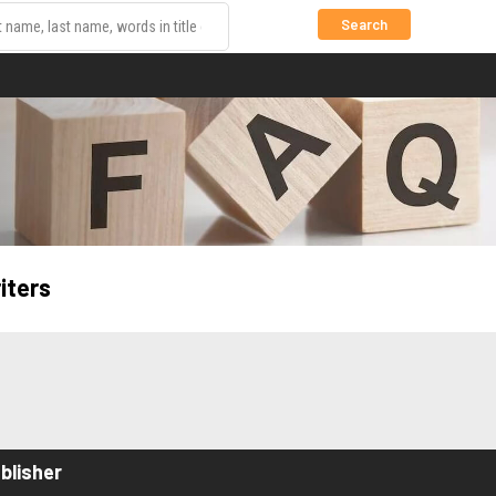
Search
iters
blisher