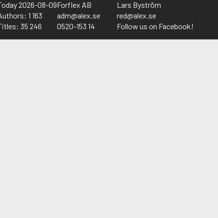
Today 2026-08-09
Forflex AB
Lars Byström
Authors: 1 163
adm@alex.se
red@alex.se
Titles: 35 246
0520-153 14
Follow us on Facebook!