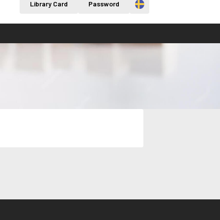
Svenska
Library Card
Password