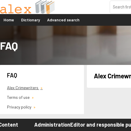
Home
Dictionary
Advanced search
FAQ
FAQ
Alex Crimewr
Alex Crimewriters
Terms of use
Privacy policy
Content
Administration
Editor and responsible pu